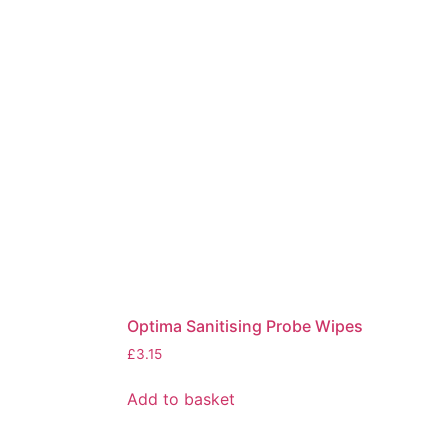
Optima Sanitising Probe Wipes
£
3.15
Add to basket