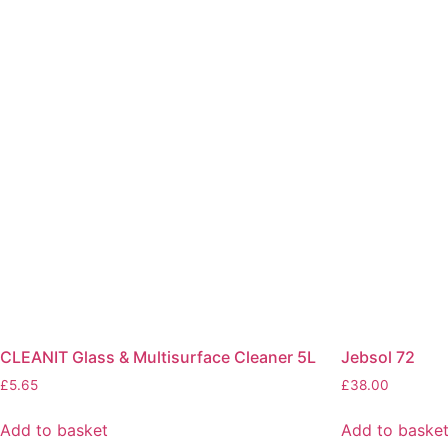
CLEANIT Glass & Multisurface Cleaner 5L
Jebsol 72
£
5.65
£
38.00
Add to basket
Add to baske