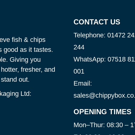
CONTACT US
Telephone:
01472 24
eve fish & chips
244
 good as it tastes.
WhatsApp:
07518 81
le. Giving you
hotter, fresher, and
001
stand out.
Email:
kaging Ltd:
sales@chippybox.co
OPENING TIMES
Mon–Thur: 08:30 – 1