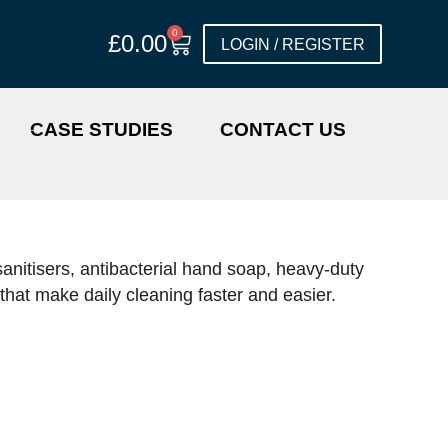
0
£
0.00
LOGIN / REGISTER
CASE STUDIES
CONTACT US
anitisers, antibacterial hand soap, heavy-duty
hat make daily cleaning faster and easier.