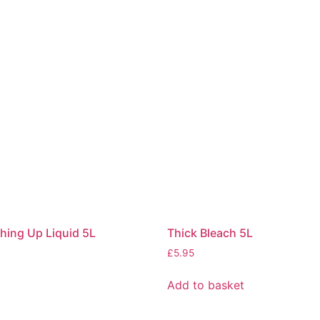
ing Up Liquid 5L
Thick Bleach 5L
£
5.95
t
Add to basket