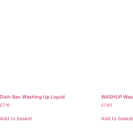
Dish-Bac Washing Up Liquid
WASHUP Wash
£
7.10
£
7.60
Add to basket
Add to baske