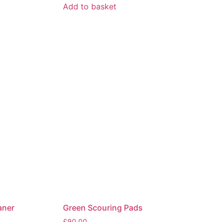
Add to basket
aner
Green Scouring Pads
£
90.00