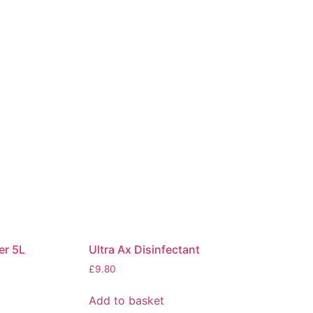
er 5L
Ultra Ax Disinfectant
£
9.80
Add to basket