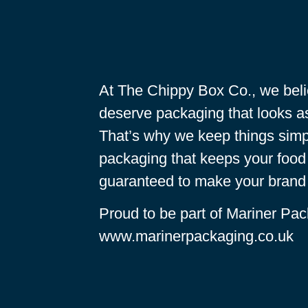
At The Chippy Box Co., we beli
deserve packaging that looks as
That’s why we keep things simp
packaging that keeps your food 
guaranteed to make your brand 
Proud to be part of Mariner Pac
www.marinerpackaging.co.uk