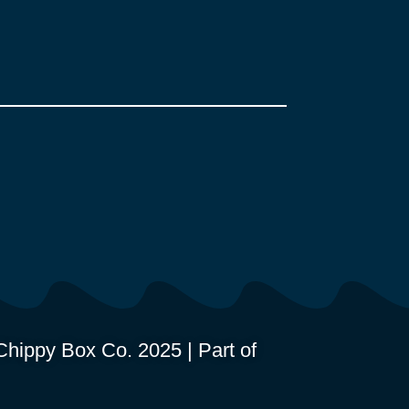
hippy Box Co. 2025 | Part of