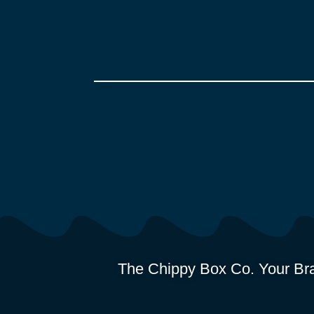
The Chippy Box Co. Your Bra