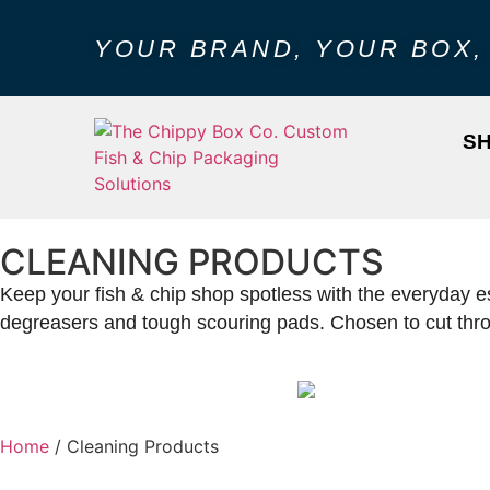
YOUR BRAND, YOUR BOX,
S
CLEANING PRODUCTS
Keep your fish & chip shop spotless with the everyday es
degreasers and tough scouring pads. Chosen to cut throug
Home
/ Cleaning Products