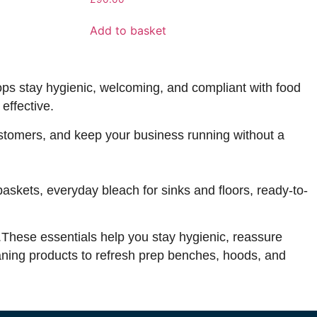
Add to basket
ops stay hygienic, welcoming, and compliant with food
effective.
customers, and keep your business running without a
baskets, everyday bleach for sinks and floors, ready-to-
s.These essentials help you stay hygienic, reassure
aning products to refresh prep benches, hoods, and