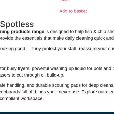
t
Add to basket
 Spotless
aning products range
is designed to help fish & chip sh
provide the essentials that make daily cleaning quick and 
n looking good — they protect your staff, reassure your 
for busy fryers: powerful washing-up liquid for pots and 
sers to cut through oil build-up.
r safe handling, and durable scouring pads for deep clean
boards full of things you’ll never use. Explore our cle
, compliant workspace.