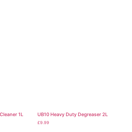
Cleaner 1L
UB10 Heavy Duty Degreaser 2L
£
9.99