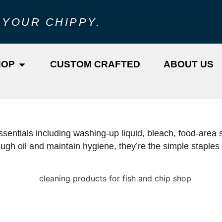
 YOUR CHIPPY.
HOP
CUSTOM CRAFTED
ABOUT US
sentials including washing-up liquid, bleach, food-area s
h oil and maintain hygiene, they’re the simple staples t