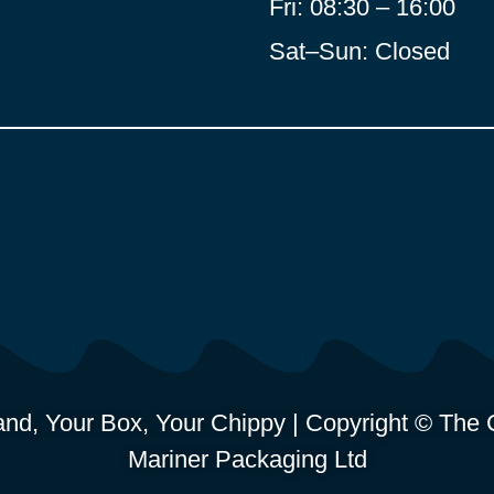
Fri: 08:30 – 16:00
Sat–Sun: Closed
nd, Your Box, Your Chippy | Copyright © The C
Mariner Packaging Ltd