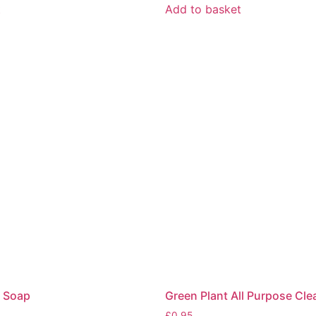
t
Add to basket
 Soap
Green Plant All Purpose Cle
£
0.95