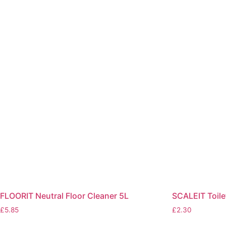
FLOORIT Neutral Floor Cleaner 5L
SCALEIT Toil
£
5.85
£
2.30