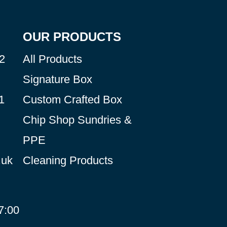
OUR PRODUCTS
2
All Products
Signature Box
1
Custom Crafted Box
Chip Shop Sundries &
PPE
.uk
Cleaning Products
7:00