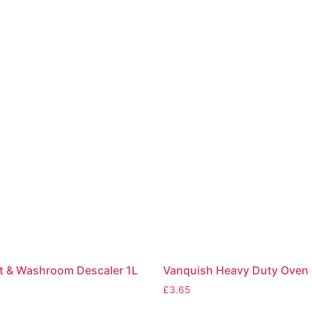
et & Washroom Descaler 1L
Vanquish Heavy Duty Oven 
£
3.65