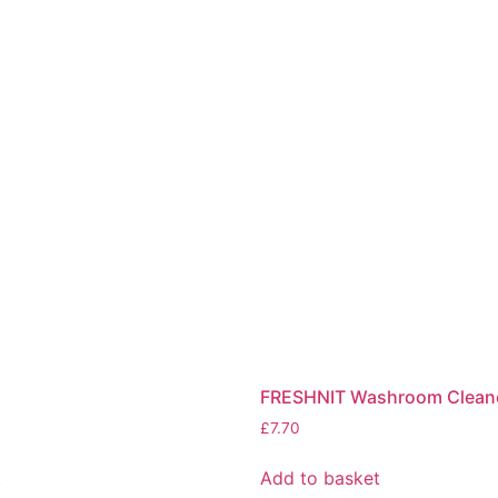
FRESHNIT Washroom Clean
£
7.70
t
Add to basket