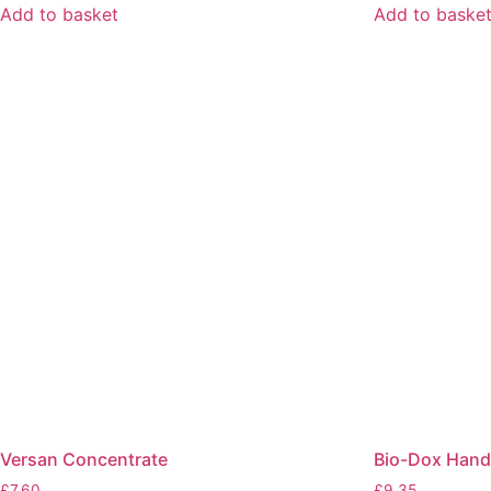
Add to basket
Add to baske
Versan Concentrate
Bio-Dox Hand
£
7.60
£
9.35