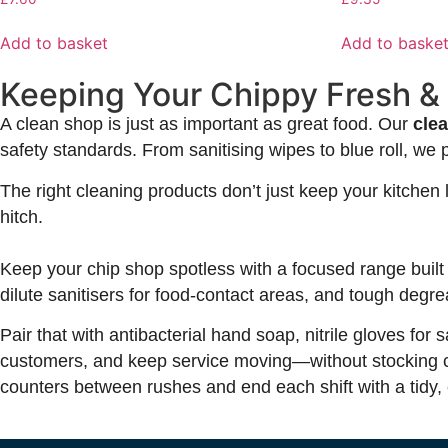
Add to basket
Add to baske
Keeping Your Chippy Fresh &
A clean shop is just as important as great food. Our
cle
safety standards. From sanitising wipes to blue roll, we 
The right cleaning products don’t just keep your kitche
hitch.
Keep your chip shop spotless with a focused range built 
dilute sanitisers for food-contact areas, and tough degrea
Pair that with antibacterial hand soap, nitrile gloves fo
customers, and keep service moving—without stocking cup
counters between rushes and end each shift with a tidy