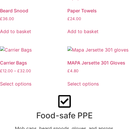
Beard Snood
Paper Towels
£
36.00
£
24.00
Add to basket
Add to basket
Carrier Bags
MAPA Jersette 301 Gloves
£
12.00
–
£
32.00
£
4.80
Select options
Select options
Food-safe PPE
Mob caps, beard snoods, gloves, and aprons.