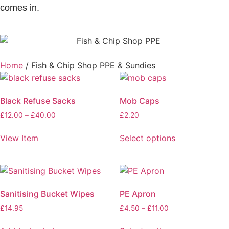
comes in.
Home
/ Fish & Chip Shop PPE & Sundies
Black Refuse Sacks
Mob Caps
£
12.00
–
£
40.00
£
2.20
View Item
Select options
Sanitising Bucket Wipes
PE Apron
£
14.95
£
4.50
–
£
11.00