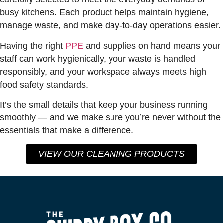
busy kitchens. Each product helps maintain hygiene,
manage waste, and make day-to-day operations easier.
Having the right
PPE
and supplies on hand means your
staff can work hygienically, your waste is handled
responsibly, and your workspace always meets high
food safety standards.
It’s the small details that keep your business running
smoothly — and we make sure you’re never without the
essentials that make a difference.
VIEW OUR CLEANING PRODUCTS