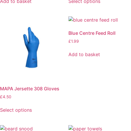
Add to basket
Select options
Blue Centre Feed Roll
£
1.99
Add to basket
MAPA Jersette 308 Gloves
£
4.50
Select options