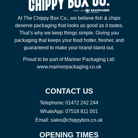
At The Chippy Box Co., we believe fish & chips
deserve packaging that looks as good as it tastes.
That’s why we keep things simple. Giving you
packaging that keeps your food hotter, fresher, and
guaranteed to make your brand stand out.
Proud to be part of Mariner Packaging Ltd:
www.marinerpackaging.co.uk
CONTACT US
Telephone:
01472 242 244
WhatsApp:
07518 811 001
Email:
sales@chippybox.co.uk
OPENING TIMES