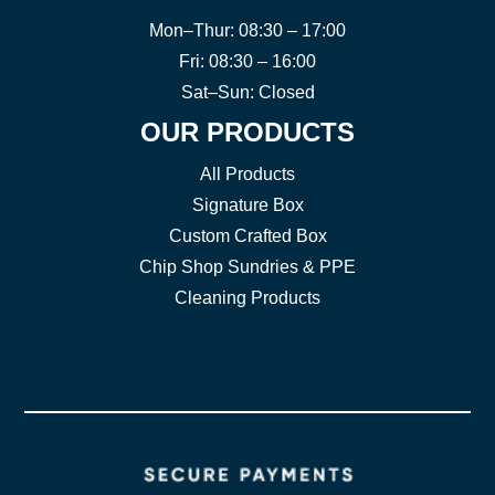
Mon–Thur: 08:30 – 17:00
Fri: 08:30 – 16:00
Sat–Sun: Closed
OUR PRODUCTS
All Products
Signature Box
Custom Crafted Box
Chip Shop Sundries & PPE
Cleaning Products