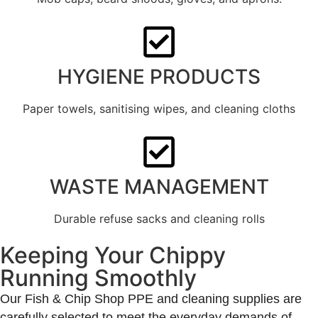
HYGIENE PRODUCTS
Paper towels, sanitising wipes, and cleaning cloths
WASTE MANAGEMENT
Durable refuse sacks and cleaning rolls
Keeping Your Chippy
Running Smoothly
Our Fish & Chip Shop PPE and cleaning supplies are
carefully selected to meet the everyday demands of