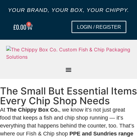
YOUR BRAND, YOUR BOX, YOUR CHIPPY.
0
£
0.00
LOGIN / REGISTER
The Small But Essential Items
Every Chip Shop Needs
At
The Chippy Box Co.
, we know it’s not just great
food that keeps a fish and chip shop running — it’s
everything that happens behind the counter, too. That’s
where our Fish & Chip shop
PPE and Sundries range