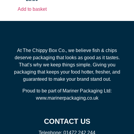
Add to basket
At The Chippy Box Co., we believe fish & chips
deserve packaging that looks as good as it tastes.
That’s why we keep things simple. Giving you
packaging that keeps your food hotter, fresher, and
guaranteed to make your brand stand out.
Proud to be part of Mariner Packaging Ltd:
www.marinerpackaging.co.uk
CONTACT US
Telephone:
01472 242 244