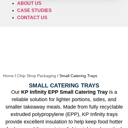
ABOUT US
CASE STUDIES
CONTACT US
Home
/
Chip Shop Packaging
/ Small Catering Trays
SMALL CATERING TRAYS
Our
KP Infinity EPP Small Catering Tray
is a
reliable solution for lighter portions, sides, and
smaller takeaway meals. Made from fully recyclable
extruded polypropylene (EPP), KP Infinity trays
provide excellent insulation to help keep food hotter