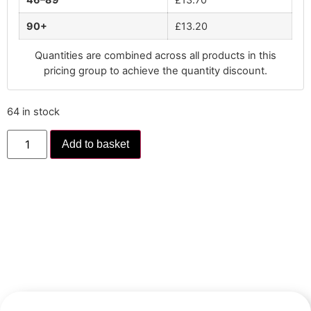
90+
£
13.20
Quantities are combined across all products in this
pricing group to achieve the quantity discount.
64 in stock
Add to basket