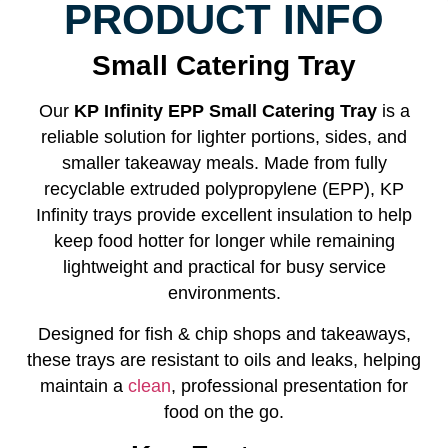
PRODUCT INFO
Small Catering Tray
Our
KP Infinity EPP Small Catering Tray
is a
reliable solution for lighter portions, sides, and
smaller takeaway meals. Made from fully
recyclable extruded polypropylene (EPP), KP
Infinity trays provide excellent insulation to help
keep food hotter for longer while remaining
lightweight and practical for busy service
environments.
Designed for fish & chip shops and takeaways,
these trays are resistant to oils and leaks, helping
maintain a
clean
, professional presentation for
food on the go.