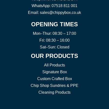
WhatsApp:
07518 811 001
Email:
sales@chippybox.co.uk
OPENING TIMES
Mon–Thur: 08:30 – 17:00
Fri: 08:30 – 16:00
Sat–Sun: Closed
OUR PRODUCTS
All Products
Signature Box
Custom Crafted Box
Chip Shop Sundries & PPE
Cleaning Products