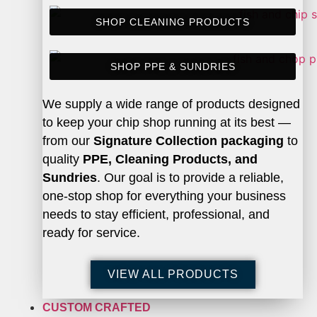
SHOP CLEANING PRODUCTS
SHOP PPE & SUNDRIES
We supply a wide range of products designed
to keep your chip shop running at its best —
from our
Signature Collection packaging
to
quality
PPE, Cleaning Products, and
Sundries
. Our goal is to provide a reliable,
one-stop shop for everything your business
needs to stay efficient, professional, and
ready for service.
VIEW ALL PRODUCTS
CUSTOM CRAFTED