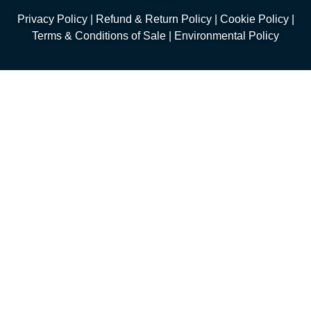
Privacy Policy
|
Refund & Return Policy
|
Cookie Policy
|
Terms & Conditions of Sale
|
Environmental Policy