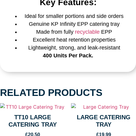
Key Features:
Ideal for smaller portions and side orders
Genuine KP Infinity EPP catering tray
Made from fully
recyclable
EPP
Excellent heat retention properties
Lightweight, strong, and leak-resistant
400 Units Per Pack.
RELATED PRODUCTS
TT10 LARGE
LARGE CATERING
CATERING TRAY
TRAY
£
20.50
£
19.99