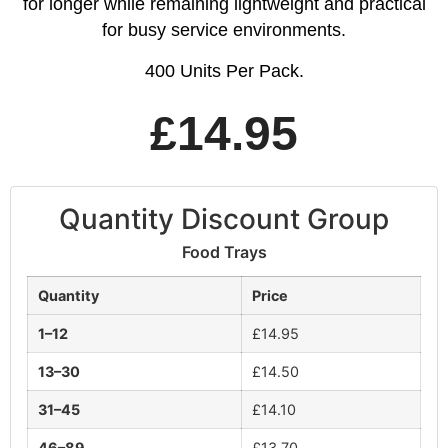
for longer while remaining lightweight and practical
for busy service environments.
400 Units Per Pack.
£
14.95
Quantity Discount Group
Food Trays
Quantity
Price
1–12
£
14.95
13–30
£
14.50
31–45
£
14.10
46–89
£
13.70