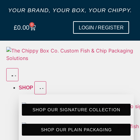
YOUR BRAND, YOUR BOX, YOUR CHIPPY.
0
£
0.00
LOGIN / REGISTER
SHOP
SHOP OUR SIGNATURE COLLECTION
SHOP OUR PLAIN PACKAGING