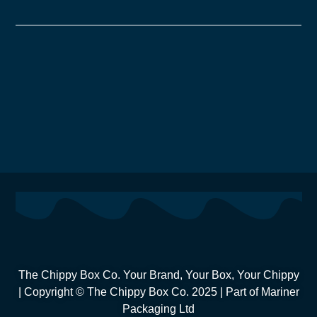
The Chippy Box Co. Your Brand, Your Box, Your Chippy
| Copyright © The Chippy Box Co. 2025 | Part of Mariner
Packaging Ltd