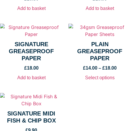
Add to basket
Add to basket
SIGNATURE
PLAIN
GREASEPROOF
GREASEPROOF
PAPER
PAPER
£
18.00
£
14.00
–
£
18.00
Add to basket
Select options
SIGNATURE MIDI
FISH & CHIP BOX
£
9.90